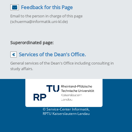
Feedback for this Page
Email to the person in charge of this page
(schuerma@informatik.uni-kl.de)
Superordinated page:
Services of the Dean's Office.
General services of the Dean's Office including consulting in
study affairs.
© Service-Center Informatik,
RPTU Kaiserslautern-Landau