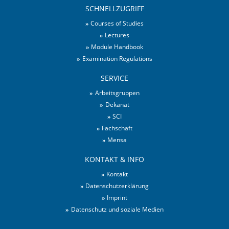
SCHNELLZUGRIFF
Courses of Studies
Lectures
Module Handbook
Examination Regulations
SERVICE
Arbeitsgruppen
Dekanat
SCI
Fachschaft
Mensa
KONTAKT & INFO
Kontakt
Datenschutzerklärung
Imprint
Datenschutz und soziale Medien