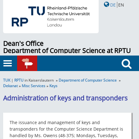
DE
EN
Dean's Office
Department of Computer Science at RPTU
in Kaiserslautern
Toggle
QUICK
navigation
Search
LINKS
TUK
|
RPTU
in Kaiserslautern
Department of Computer Science
Dekanat
Misc Services
Keys
Administration of keys and transponders
The issuance and management of keys and
transponders for the Computer Science Department is
handled by Ms. Owens (48-375; Mondays, Tuesdays,