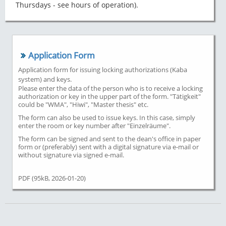
Thursdays - see hours of operation).
Application Form
Application form for issuing locking authorizations (Kaba
system) and keys.
Please enter the data of the person who is to receive a locking
authorization or key in the upper part of the form. "Tätigkeit"
could be "WMA", "Hiwi", "Master thesis" etc.
The form can also be used to issue keys. In this case, simply
enter the room or key number after "Einzelräume".
The form can be signed and sent to the dean's office in paper
form or (preferably) sent with a digital signature via e-mail or
without signature via signed e-mail.
PDF (95kB, 2026-01-20)